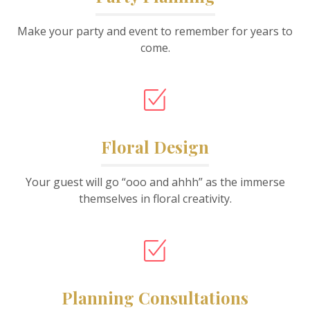
Make your party and event to remember for years to
come.
Floral Design
Your guest will go “ooo and ahhh” as the immerse
themselves in floral creativity.
Planning Consultations