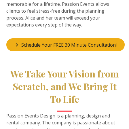
memorable for a lifetime. Passion Events allows
clients to feel stress-free during the planning
process. Alice and her team will exceed your
expectations every step of the way.
Schedule Your FREE 30 Minute Consultation!
We Take Your Vision from
Scratch, and We Bring It
To Life
Passion Events Design is a planning, design and
rental company. The company is passionate about