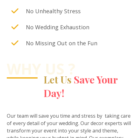
No Unhealthy Stress
No Wedding Exhaustion
No Missing Out on the Fun
WHY US ?
Let Us
Save Your
Day!
Our team will save you time and stress by taking care
of every detail of your wedding. Our decor experts will
transform your event into your style and theme,
while keeping your budget in mind. Our exemplary