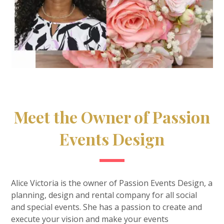
Meet the Owner of Passion
Events Design
Alice Victoria is the owner of Passion Events Design, a
planning, design and rental company for all social
and special events. She has a passion to create and
execute your vision and make your events