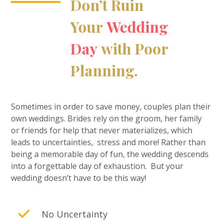
Don’t Ruin
Your
Wedding
Day
with Poor
Planning.
Sometimes in order to save money, couples plan their
own weddings. Brides rely on the groom, her family
or friends for help that never materializes, which
leads to uncertainties, stress and more! Rather than
being a memorable day of fun, the wedding descends
into a forgettable day of exhaustion. But your
wedding doesn’t have to be this way!
No Uncertainty