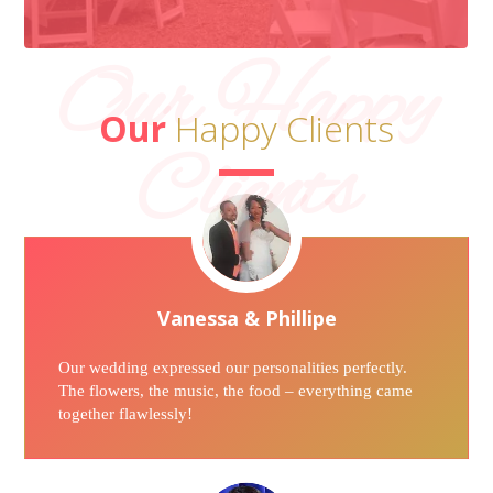
Our Happy
Our
Happy Clients
Clients
Vanessa & Phillipe
Our wedding expressed our personalities perfectly.
The flowers, the music, the food – everything came
together flawlessly!