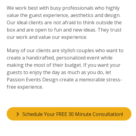
We work best with busy professionals who highly
value the guest experience, aesthetics and design.
Our ideal clients are not afraid to think outside the
box and are open to fun and new ideas. They trust
our work and value our experience.
Many of our clients are stylish couples who want to
create a handcrafted, personalized event while
making the most of their budget. If you want your
guests to enjoy the day as much as you do, let
Passion Events Design create a memorable stress-
free experience.
Schedule Your FREE 30 Minute Consultation!