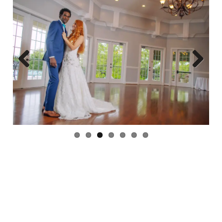
Previ
Next
ous