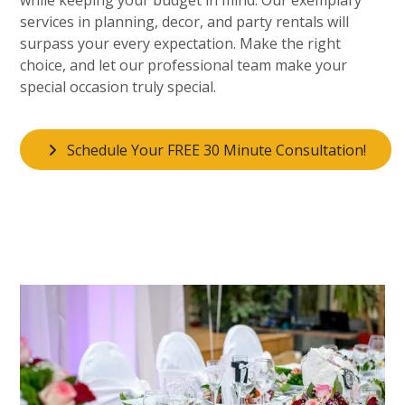
services in planning, decor, and party rentals will
surpass your every expectation. Make the right
choice, and let our professional team make your
special occasion truly special.
Schedule Your FREE 30 Minute Consultation!