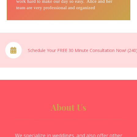
work hard to make our day so easy. Alice and her
team are very professional and organized
Schedule Your FREE 30 Minute Consultation Now! (240
About Us
We specialize in weddings, and also offer other