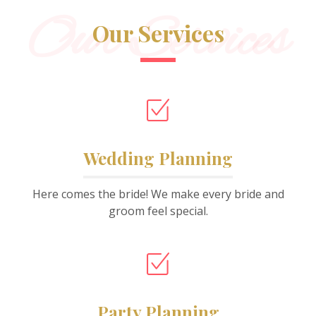
Our Services
Our Services
Wedding Planning
Here comes the bride! We make every bride and
groom feel special.
Party Planning