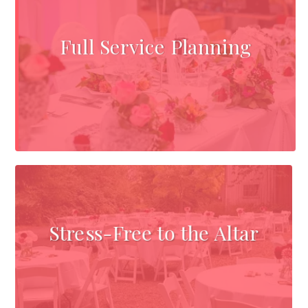
Full Service Planning
Stress-Free to the Altar