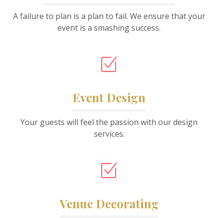
A failure to plan is a plan to fail. We ensure that your
event is a smashing success.
Event Design
Your guests will feel the passion with our design
services.
Venue Decorating