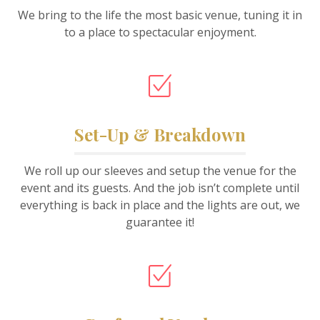
We bring to the life the most basic venue, tuning it in
to a place to spectacular enjoyment.
Set-Up & Breakdown
We roll up our sleeves and setup the venue for the
event and its guests. And the job isn’t complete until
everything is back in place and the lights are out, we
guarantee it!