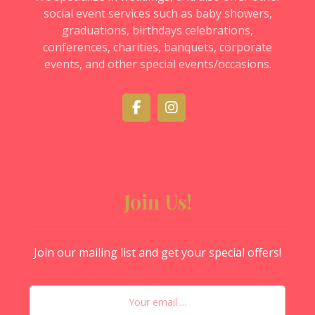
social event services such as baby showers,
graduations, birthdays celebrations,
conferences, charities, banquets, corporate
events, and other special events/occasions.
Join Us!
Join our mailing list and get your special offers!