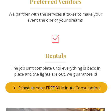
Preferred Vendors
We partner with the services it takes to make your
event the one of your dreams.
Rentals
The job isn’t complete until everything is back in
place and the lights are out, we guarantee it!
Schedule Your FREE 30 Minute Consultation!