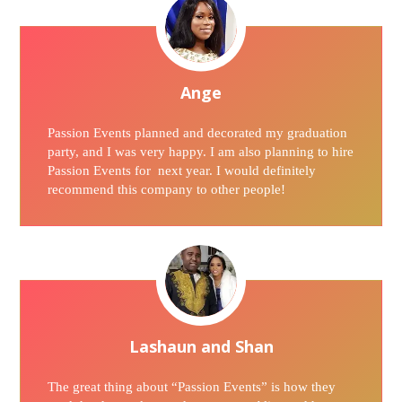
Ange
Passion Events planned and decorated my graduation
party, and I was very happy. I am also planning to hire
Passion Events for next year. I would definitely
recommend this company to other people!
Lashaun and Shan
The great thing about “Passion Events” is how they