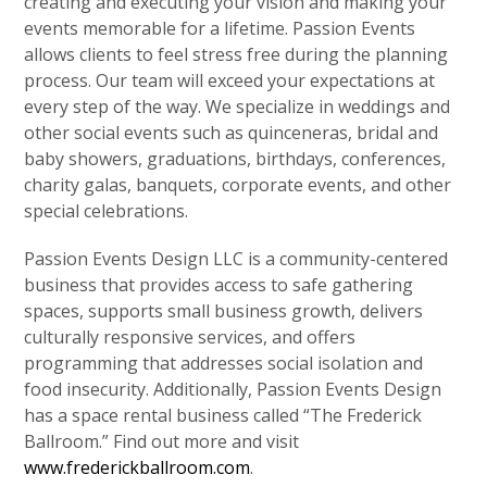
creating and executing your vision and making your
events memorable for a lifetime. Passion Events
allows clients to feel stress free during the planning
process. Our team will exceed your expectations at
every step of the way. We specialize in weddings and
other social events such as quinceneras, bridal and
baby showers, graduations, birthdays, conferences,
charity galas, banquets, corporate events, and other
special celebrations.
Passion Events Design LLC is a community-centered
business that provides access to safe gathering
spaces, supports small business growth, delivers
culturally responsive services, and offers
programming that addresses social isolation and
food insecurity. Additionally, Passion Events Design
has a space rental business called “The Frederick
Ballroom.” Find out more and visit
www.frederickballroom.com
.