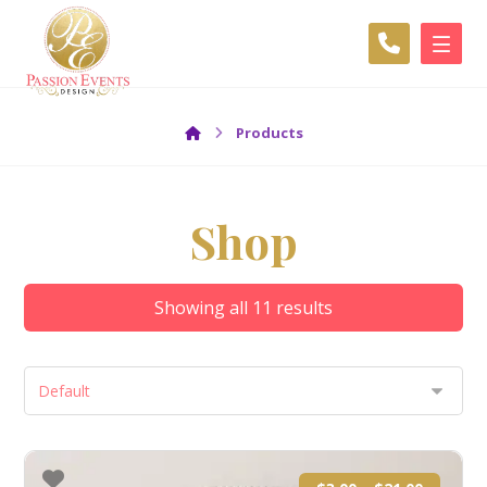
Products
Shop
Showing all 11 results