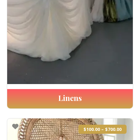
Linens
$
100.00
–
$
700.00