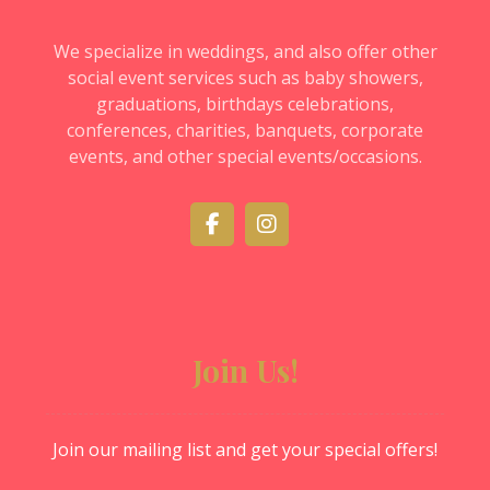
We specialize in weddings, and also offer other
social event services such as baby showers,
graduations, birthdays celebrations,
conferences, charities, banquets, corporate
events, and other special events/occasions.
Join Us!
Join our mailing list and get your special offers!