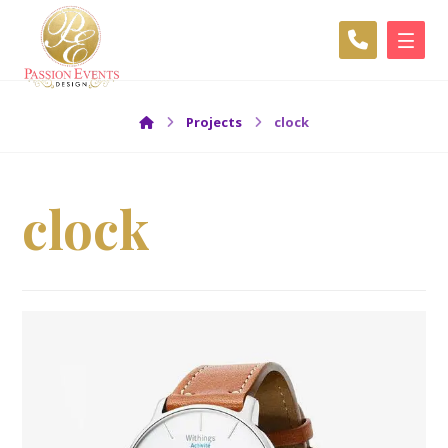
Projects
clock
clock