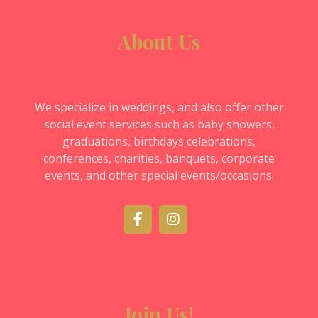
About Us
We specialize in weddings, and also offer other
social event services such as baby showers,
graduations, birthdays celebrations,
conferences, charities, banquets, corporate
events, and other special events/occasions.
Join Us!