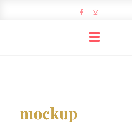
mockup