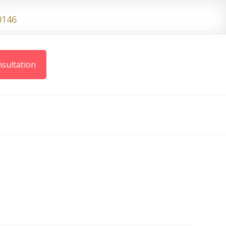
0146
sultation