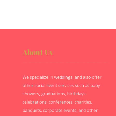
About Us
We specialize in weddings, and also offer
other social event services such as baby
showers, graduations, birthdays
celebrations, conferences, charities,
banquets, corporate events, and other