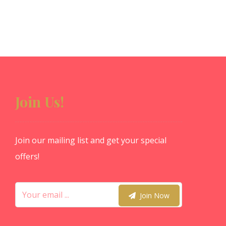
Join Us!
Join our mailing list and get your special
offers!
Join Now