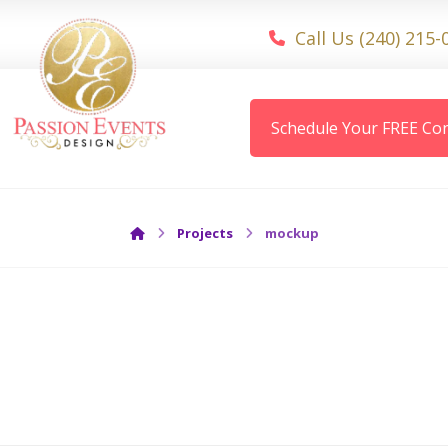
Call Us (240) 215-
Schedule Your FREE Con
Projects
mockup