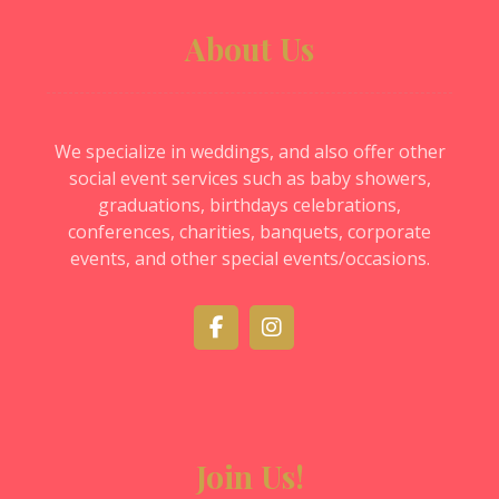
About Us
We specialize in weddings, and also offer other
social event services such as baby showers,
graduations, birthdays celebrations,
conferences, charities, banquets, corporate
events, and other special events/occasions.
Join Us!