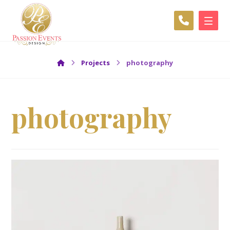
Projects
photography
photography