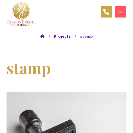
Projects
stamp
stamp