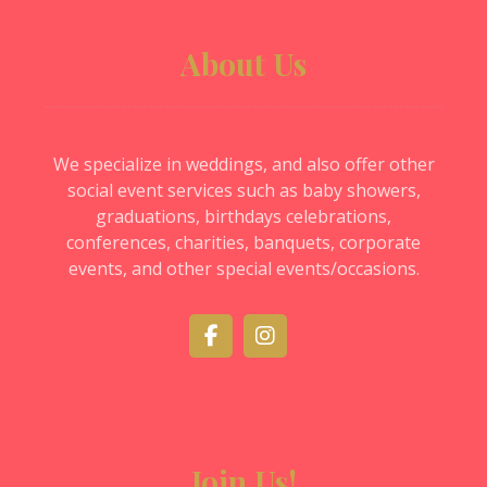
About Us
We specialize in weddings, and also offer other
social event services such as baby showers,
graduations, birthdays celebrations,
conferences, charities, banquets, corporate
events, and other special events/occasions.
Join Us!