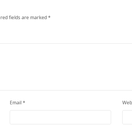
red fields are marked
*
Email
*
Web