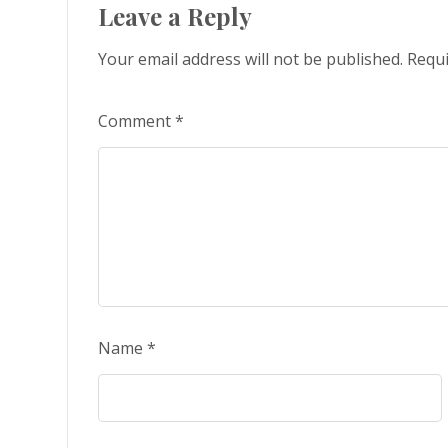
Leave a Reply
Your email address will not be published.
Requi
Comment
*
Name
*