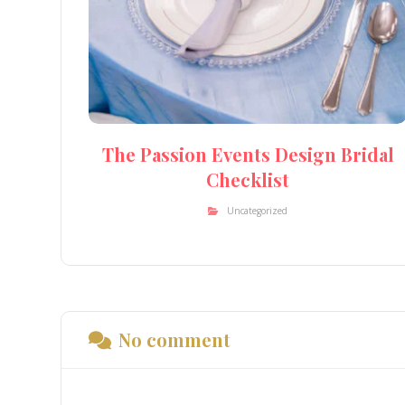
The Passion Events Design Bridal
Checklist
Uncategorized
No comment