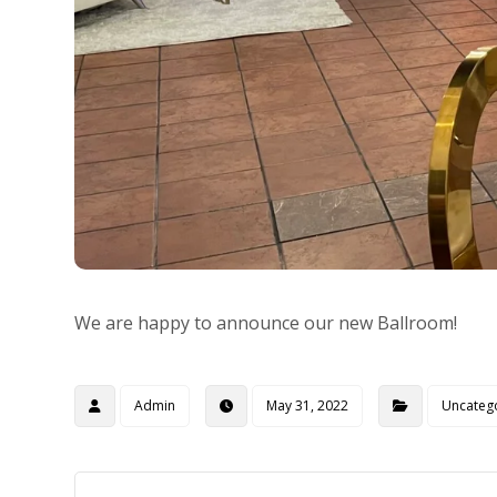
We are happy to announce our new Ballroom!
Admin
May 31, 2022
Uncateg