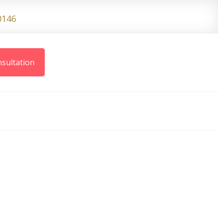
0146
sultation