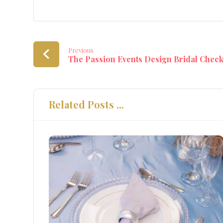
Previous
The Passion Events Design Bridal Check
Related Posts ...