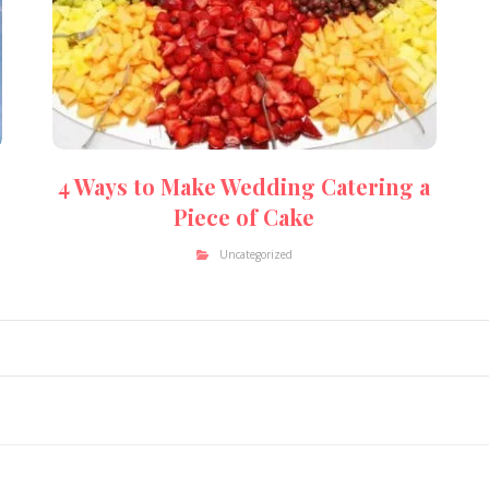
4 Ways to Make Wedding Catering a
Piece of Cake
Uncategorized