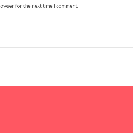
rowser for the next time I comment.