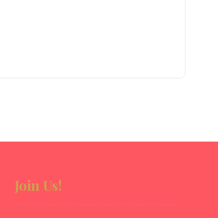
Join Us!