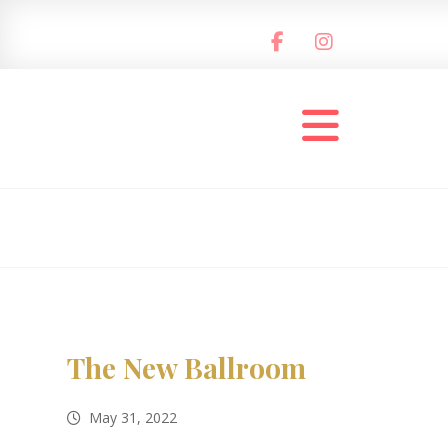
The New Ballroom
May 31, 2022