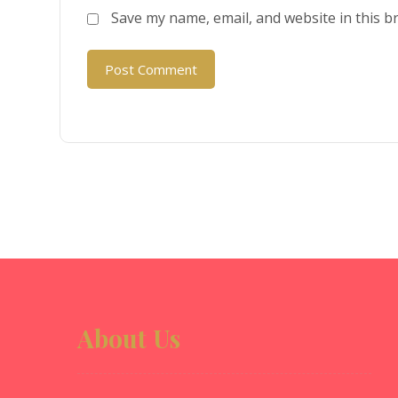
Save my name, email, and website in this b
Post Comment
About Us