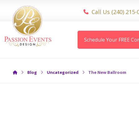
Call Us (240) 215-
Schedule Your FREE Con
Blog
Uncategorized
The New Ballroom