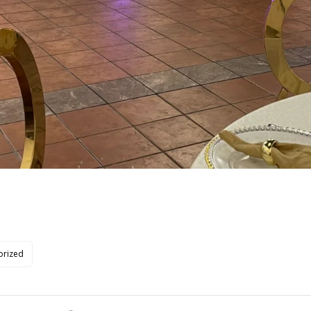
orized